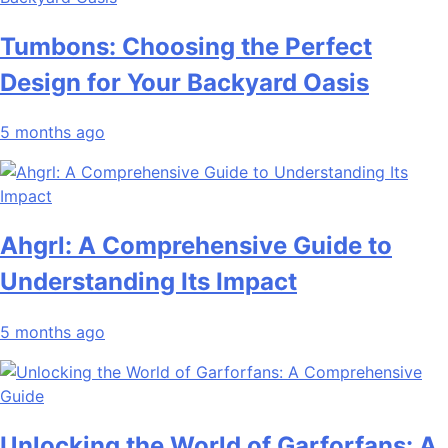
Tumbons: Choosing the Perfect
Design for Your Backyard Oasis
5 months ago
Ahgrl: A Comprehensive Guide to
Understanding Its Impact
5 months ago
Unlocking the World of Garforfans: A