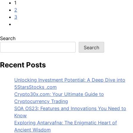
1
2
3
Search
Search
Recent Posts
Unlocking Investment Potential: A Deep Dive into
5StarsStocks .com
Crypto30x.com: Your Ultimate Guide to
Cryptocurrency Trading
SOA OS23: Features and Innovations You Need to
Know
Exploring Antarvafna: The Enigmatic Heart of
Ancient Wisdom