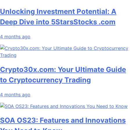
Unlocking Investment Potential: A
Deep Dive into 5StarsStocks .com
4 months ago
Crypto30x.com: Your Ultimate Guide
to Cryptocurrency Trading
4 months ago
SOA OS23: Features and Innovations