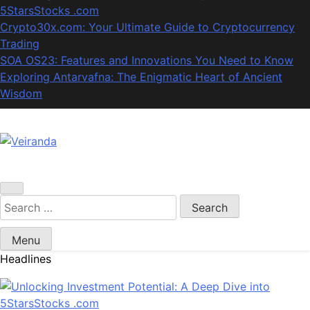
5StarsStocks .com
Crypto30x.com: Your Ultimate Guide to Cryptocurrency
Trading
SOA OS23: Features and Innovations You Need to Know
Exploring Antarvafna: The Enigmatic Heart of Ancient
Wisdom
Veiranda
Search
for:
Menu
Headlines