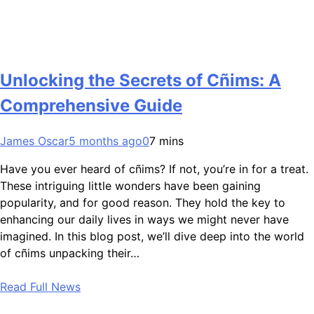
Unlocking the Secrets of Cñims: A
Comprehensive Guide
James Oscar
5 months ago
0
7 mins
Have you ever heard of cñims? If not, you’re in for a treat.
These intriguing little wonders have been gaining
popularity, and for good reason. They hold the key to
enhancing our daily lives in ways we might never have
imagined. In this blog post, we’ll dive deep into the world
of cñims unpacking their…
Read Full News