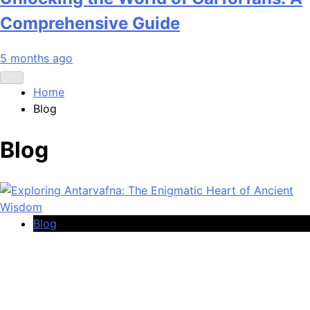
Comprehensive Guide
5 months ago
Home
Blog
Blog
Blog