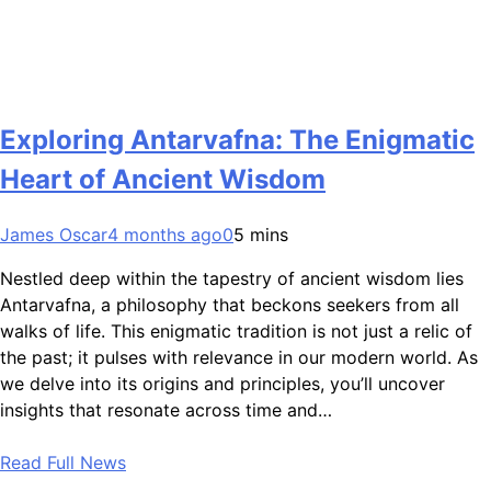
Exploring Antarvafna: The Enigmatic
Heart of Ancient Wisdom
James Oscar
4 months ago
0
5 mins
Nestled deep within the tapestry of ancient wisdom lies
Antarvafna, a philosophy that beckons seekers from all
walks of life. This enigmatic tradition is not just a relic of
the past; it pulses with relevance in our modern world. As
we delve into its origins and principles, you’ll uncover
insights that resonate across time and…
Read Full News