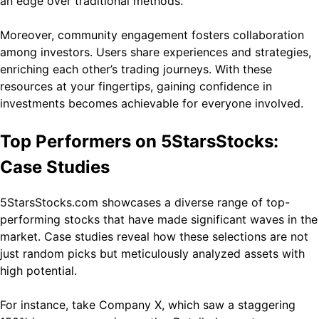
an edge over traditional methods.
Moreover, community engagement fosters collaboration
among investors. Users share experiences and strategies,
enriching each other’s trading journeys. With these
resources at your fingertips, gaining confidence in
investments becomes achievable for everyone involved.
Top Performers on 5StarsStocks:
Case Studies
5StarsStocks.com showcases a diverse range of top-
performing stocks that have made significant waves in the
market. Case studies reveal how these selections are not
just random picks but meticulously analyzed assets with
high potential.
For instance, take Company X, which saw a staggering