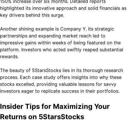
150% increase over six months. Detailed reports
highlighted its innovative approach and solid financials as
key drivers behind this surge.
Another shining example is Company Y. Its strategic
partnerships and expanding market reach led to
impressive gains within weeks of being featured on the
platform. Investors who acted swiftly reaped substantial
rewards.
The beauty of 5StarsStocks lies in its thorough research
process. Each case study offers insights into why these
stocks excelled, providing valuable lessons for savvy
investors eager to replicate success in their portfolios.
Insider Tips for Maximizing Your
Returns on 5StarsStocks