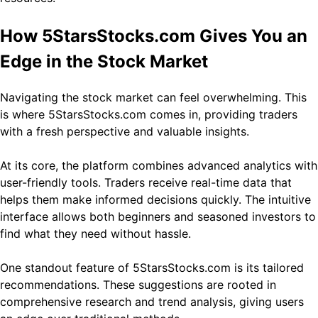
How 5StarsStocks.com Gives You an
Edge in the Stock Market
Navigating the stock market can feel overwhelming. This
is where 5StarsStocks.com comes in, providing traders
with a fresh perspective and valuable insights.
At its core, the platform combines advanced analytics with
user-friendly tools. Traders receive real-time data that
helps them make informed decisions quickly. The intuitive
interface allows both beginners and seasoned investors to
find what they need without hassle.
One standout feature of 5StarsStocks.com is its tailored
recommendations. These suggestions are rooted in
comprehensive research and trend analysis, giving users