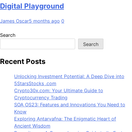
Digital Playground
James Oscar
5 months ago
0
Search
Search
Recent Posts
Unlocking Investment Potential: A Deep Dive into
5StarsStocks .com
Crypto30x.com: Your Ultimate Guide to
Cryptocurrency Trading
SOA OS23: Features and Innovations You Need to
Know
Exploring Antarvafna: The Enigmatic Heart of
Ancient Wisdom