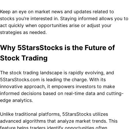
Keep an eye on market news and updates related to
stocks you’re interested in. Staying informed allows you to
act quickly when opportunities arise or adjust your
strategies as needed.
Why 5StarsStocks is the Future of
Stock Trading
The stock trading landscape is rapidly evolving, and
5StarsStocks.com is leading the charge. With its
innovative approach, it empowers investors to make
informed decisions based on real-time data and cutting-
edge analytics.
Unlike traditional platforms, 5StarsStocks utilizes
advanced algorithms that analyze market trends. This
feature helps traders identify opportunities often