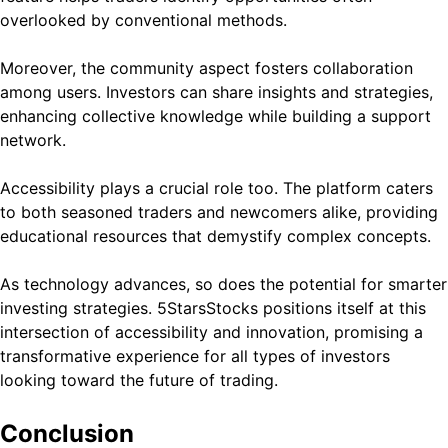
overlooked by conventional methods.
Moreover, the community aspect fosters collaboration
among users. Investors can share insights and strategies,
enhancing collective knowledge while building a support
network.
Accessibility plays a crucial role too. The platform caters
to both seasoned traders and newcomers alike, providing
educational resources that demystify complex concepts.
As technology advances, so does the potential for smarter
investing strategies. 5StarsStocks positions itself at this
intersection of accessibility and innovation, promising a
transformative experience for all types of investors
looking toward the future of trading.
Conclusion