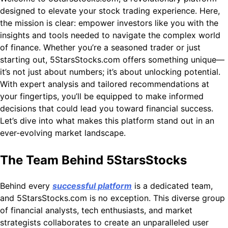
designed to elevate your stock trading experience. Here,
the mission is clear: empower investors like you with the
insights and tools needed to navigate the complex world
of finance. Whether you’re a seasoned trader or just
starting out, 5StarsStocks.com offers something unique—
it’s not just about numbers; it’s about unlocking potential.
With expert analysis and tailored recommendations at
your fingertips, you’ll be equipped to make informed
decisions that could lead you toward financial success.
Let’s dive into what makes this platform stand out in an
ever-evolving market landscape.
The Team Behind 5StarsStocks
Behind every
successful platform
is a dedicated team,
and 5StarsStocks.com is no exception. This diverse group
of financial analysts, tech enthusiasts, and market
strategists collaborates to create an unparalleled user