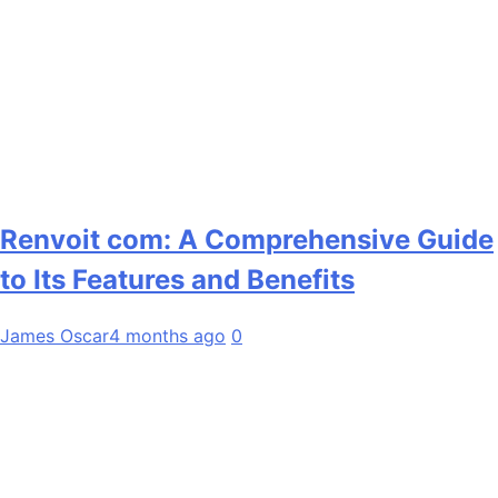
Renvoit com: A Comprehensive Guide
to Its Features and Benefits
James Oscar
4 months ago
0