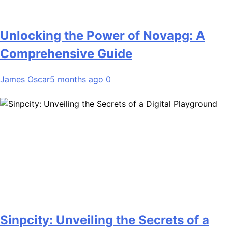
Unlocking the Power of Novapg: A
Comprehensive Guide
James Oscar
5 months ago
0
Sinpcity: Unveiling the Secrets of a