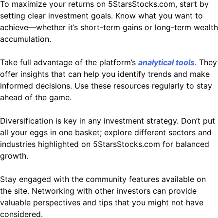
To maximize your returns on 5StarsStocks.com, start by
setting clear investment goals. Know what you want to
achieve—whether it’s short-term gains or long-term wealth
accumulation.
Take full advantage of the platform’s
analytical tools
. They
offer insights that can help you identify trends and make
informed decisions. Use these resources regularly to stay
ahead of the game.
Diversification is key in any investment strategy. Don’t put
all your eggs in one basket; explore different sectors and
industries highlighted on 5StarsStocks.com for balanced
growth.
Stay engaged with the community features available on
the site. Networking with other investors can provide
valuable perspectives and tips that you might not have
considered.