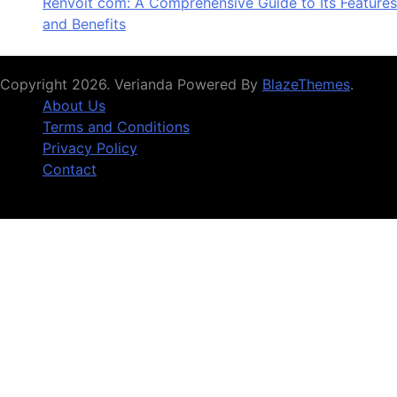
Renvoit com: A Comprehensive Guide to Its Features
and Benefits
Copyright 2026. Verianda Powered By
BlazeThemes
.
About Us
Terms and Conditions
Privacy Policy
Contact