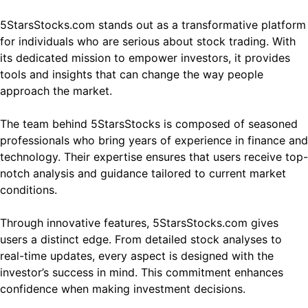
5StarsStocks.com stands out as a transformative platform
for individuals who are serious about stock trading. With
its dedicated mission to empower investors, it provides
tools and insights that can change the way people
approach the market.
The team behind 5StarsStocks is composed of seasoned
professionals who bring years of experience in finance and
technology. Their expertise ensures that users receive top-
notch analysis and guidance tailored to current market
conditions.
Through innovative features, 5StarsStocks.com gives
users a distinct edge. From detailed stock analyses to
real-time updates, every aspect is designed with the
investor’s success in mind. This commitment enhances
confidence when making investment decisions.