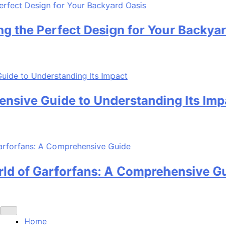
e Perfect Design for Your Backyard O
ve Guide to Understanding Its Impact
 of Garforfans: A Comprehensive Guid
Home