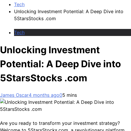
Tech
Unlocking Investment Potential: A Deep Dive into
5StarsStocks .com
Tech
Unlocking Investment
Potential: A Deep Dive into
5StarsStocks .com
James Oscar
4 months ago
0
5 mins
Are you ready to transform your investment strategy?
Welcome to 5StarsStocks.com, a revolutionary platform