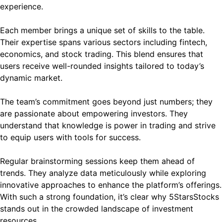
experience.
Each member brings a unique set of skills to the table.
Their expertise spans various sectors including fintech,
economics, and stock trading. This blend ensures that
users receive well-rounded insights tailored to today’s
dynamic market.
The team’s commitment goes beyond just numbers; they
are passionate about empowering investors. They
understand that knowledge is power in trading and strive
to equip users with tools for success.
Regular brainstorming sessions keep them ahead of
trends. They analyze data meticulously while exploring
innovative approaches to enhance the platform’s offerings.
With such a strong foundation, it’s clear why 5StarsStocks
stands out in the crowded landscape of investment
resources.