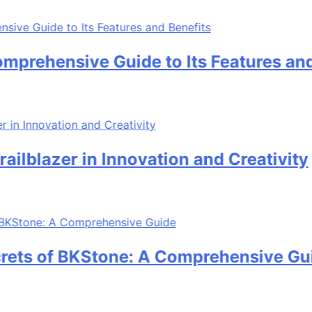
ehensive Guide to Its Features and Be
blazer in Innovation and Creativity
ts of BKStone: A Comprehensive Guide