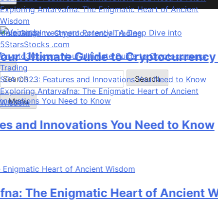
Exploring Antarvafna: The Enigmatic Heart of Ancient
Wisdom
Unlocking Investment Potential: A Deep Dive into
5StarsStocks .com
Veiranda
 Ultimate Guide to Cryptocurrency Tr
Crypto30x.com: Your Ultimate Guide to Cryptocurrency
Trading
Search
SOA OS23: Features and Innovations You Need to Know
for:
Exploring Antarvafna: The Enigmatic Heart of Ancient
Menu
Wisdom
and Innovations You Need to Know
: The Enigmatic Heart of Ancient Wi