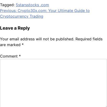
Tagged:
5starsstocks .com
Post
Previous:
Crypto30x.com: Your Ultimate Guide to
Cryptocurrency Trading
navigation
Leave a Reply
Your email address will not be published.
Required fields
are marked
*
Comment
*