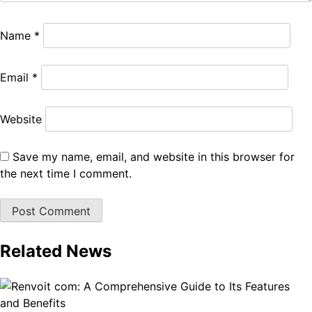
Name
*
Email
*
Website
Save my name, email, and website in this browser for
the next time I comment.
Related News