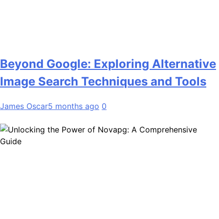
Beyond Google: Exploring Alternative
Image Search Techniques and Tools
James Oscar
5 months ago
0