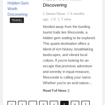
Discovering
James Oscar
5 months
ago
0
7 mins
TRAVEL
Nestled away from the bustling
tourist trails lies Messonde, a
hidden gem waiting to be explored.
This quaint destination offers a
blend of rich history, breathtaking
landscapes, and vibrant local
culture. If you’re looking for an
escape that promises adventure
and serenity in equal measure,
Messonde is calling your name.
Whether you’re an avid nature…
Read Full News
1
…
3
4
5
6
7