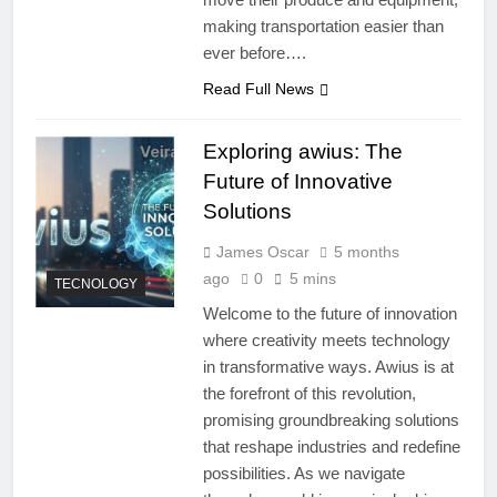
making transportation easier than
ever before….
Read Full News
Exploring awius: The
Future of Innovative
Solutions
James Oscar
5 months
ago
0
5 mins
TECNOLOGY
Welcome to the future of innovation
where creativity meets technology
in transformative ways. Awius is at
the forefront of this revolution,
promising groundbreaking solutions
that reshape industries and redefine
possibilities. As we navigate