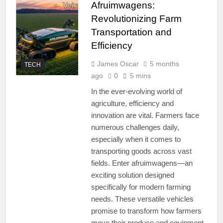
Afruimwagens:
Revolutionizing Farm
Transportation and
Efficiency
James Oscar
5 months
TECH
ago
0
5 mins
In the ever-evolving world of
agriculture, efficiency and
innovation are vital. Farmers face
numerous challenges daily,
especially when it comes to
transporting goods across vast
fields. Enter afruimwagens—an
exciting solution designed
specifically for modern farming
needs. These versatile vehicles
promise to transform how farmers
move their produce and equipment,