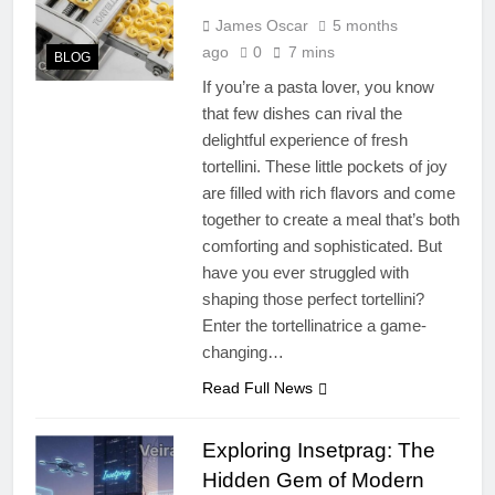
James Oscar
5 months
ago
0
7 mins
BLOG
If you’re a pasta lover, you know
that few dishes can rival the
delightful experience of fresh
tortellini. These little pockets of joy
are filled with rich flavors and come
together to create a meal that’s both
comforting and sophisticated. But
have you ever struggled with
shaping those perfect tortellini?
Enter the tortellinatrice a game-
changing…
Read Full News
Exploring Insetprag: The
Hidden Gem of Modern