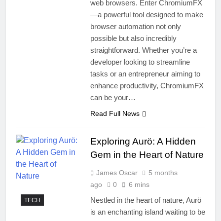
web browsers. Enter ChromiumFX
—a powerful tool designed to make
browser automation not only
possible but also incredibly
straightforward. Whether you’re a
developer looking to streamline
tasks or an entrepreneur aiming to
enhance productivity, ChromiumFX
can be your…
Read Full News
Exploring Aurö: A Hidden
Gem in the Heart of Nature
James Oscar
5 months
ago
0
6 mins
Nestled in the heart of nature, Aurö
TECH
is an enchanting island waiting to be