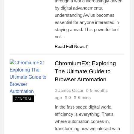
through a world increasingly driven
by digital advancements,
understanding Awius becomes
essential for anyone interested in
staying ahead. This powerful tool
not…
Read Full News
ChromiumFX: Exploring
The Ultimate Guide to
Browser Automation
James Oscar
5 months
ago
0
6 mins
GENERAL
In the fast-paced digital world,
efficiency is everything. That’s
where automation comes in,
transforming how we interact with