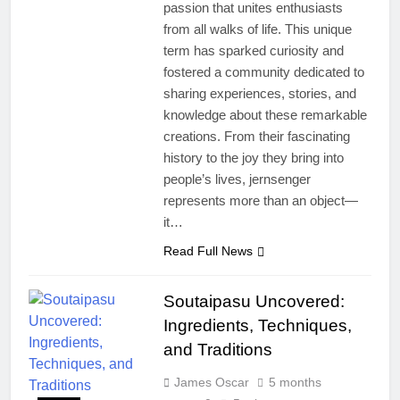
passion that unites enthusiasts
from all walks of life. This unique
term has sparked curiosity and
fostered a community dedicated to
sharing experiences, stories, and
knowledge about these remarkable
creations. From their fascinating
history to the joy they bring into
people’s lives, jernsenger
represents more than an object—
it…
Read Full News
Soutaipasu Uncovered:
Ingredients, Techniques,
and Traditions
James Oscar
5 months