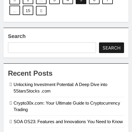
…
15
Search
SEARCH
Recent Posts
Unlocking Investment Potential: A Deep Dive into
5StarsStocks .com
Crypto30x.com: Your Ultimate Guide to Cryptocurrency
Trading
SOA OS23: Features and Innovations You Need to Know