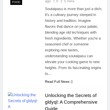
ago
0
5 mins
FOOD
Soutaipasu is more than just a dish;
it’s a culinary journey steeped in
history and tradition. Imagine
flavors that dance on your palate,
blending age old techniques with
fresh ingredients. Whether you’re a
seasoned chef or someone
exploring new tastes,
understanding soutaipasu can
elevate your cooking game to new
heights. From its fascinating origins
to…
Read Full News
Unlocking the Secrets of
gldyql: A Comprehensive
Guide