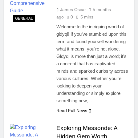
James Oscar
5 months
ago
0
5 mins
GENERAL
Welcome to the intriguing world of
gldyql! If you’ve stumbled upon this
term and found yourself wondering
what it means, you’re not alone.
Gldyql is more than just a word; it’s
a concept that has captivated
minds and sparked curiosity across
various cultures. Whether you’re
looking to deepen your
understanding or simply explore
something new,…
Read Full News
Exploring Messonde: A
Hidden Gem Worth