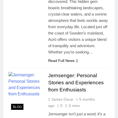
discovered. This hidden gem
boasts breathtaking landscapes,
crystal-clear waters, and a serene
atmosphere that feels worlds away
from everyday life. Located just off
the coast of Sweden’s mainland,
Aurö offers visitors a unique blend
of tranquility and adventure.
Whether you’re seeking…
Read Full News
Jernsenger: Personal
Stories and Experiences
from Enthusiasts
James Oscar
5 months
ago
0
6 mins
BLOG
Jernsenger isn’t just a word; it’s a