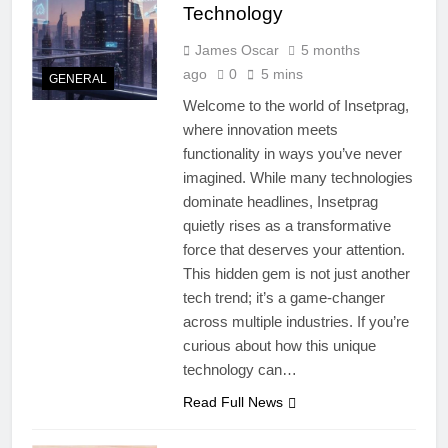
Technology
James Oscar
5 months
ago
0
5 mins
GENERAL
Welcome to the world of Insetprag,
where innovation meets
functionality in ways you’ve never
imagined. While many technologies
dominate headlines, Insetprag
quietly rises as a transformative
force that deserves your attention.
This hidden gem is not just another
tech trend; it’s a game-changer
across multiple industries. If you’re
curious about how this unique
technology can…
Read Full News