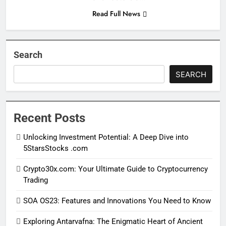
Read Full News
Search
SEARCH
Recent Posts
Unlocking Investment Potential: A Deep Dive into
5StarsStocks .com
Crypto30x.com: Your Ultimate Guide to Cryptocurrency
Trading
SOA OS23: Features and Innovations You Need to Know
Exploring Antarvafna: The Enigmatic Heart of Ancient