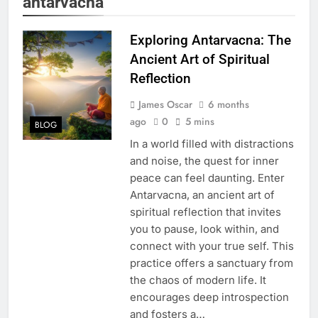
antarvacna
Exploring Antarvacna: The
Ancient Art of Spiritual
Reflection
James Oscar
6 months
ago
0
5 mins
BLOG
In a world filled with distractions
and noise, the quest for inner
peace can feel daunting. Enter
Antarvacna, an ancient art of
spiritual reflection that invites
you to pause, look within, and
connect with your true self. This
practice offers a sanctuary from
the chaos of modern life. It
encourages deep introspection
and fosters a…