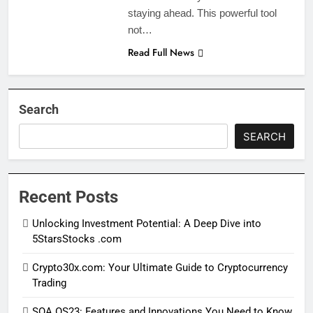
staying ahead. This powerful tool
not…
Read Full News
Search
SEARCH
Recent Posts
Unlocking Investment Potential: A Deep Dive into
5StarsStocks .com
Crypto30x.com: Your Ultimate Guide to Cryptocurrency
Trading
SOA OS23: Features and Innovations You Need to Know