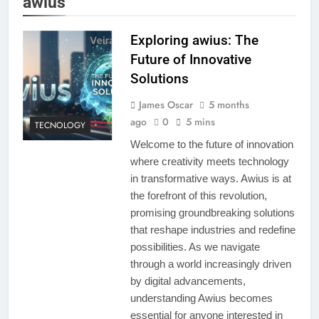
awius
Exploring awius: The
Future of Innovative
Solutions
James Oscar
5 months
ago
0
5 mins
TECNOLOGY
Welcome to the future of innovation
where creativity meets technology
in transformative ways. Awius is at
the forefront of this revolution,
promising groundbreaking solutions
that reshape industries and redefine
possibilities. As we navigate
through a world increasingly driven
by digital advancements,
understanding Awius becomes
essential for anyone interested in