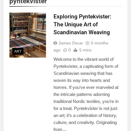
pyntekvister
Exploring Pyntekvister:
The Unique Art of
Scandinavian Weaving
James Oscar
5 months
ago
0
5 mins
ART
Welcome to the vibrant world of
Pyntekvister, a captivating form of
Scandinavian weaving that has
woven its way into hearts and
homes. If you’ve ever marveled at
the intricate patterns adorning
traditional Nordic textiles, you’re in
for a treat. Pyntekvister is not just
an art; it’s a celebration of history,
culture, and creativity. Originating
from…