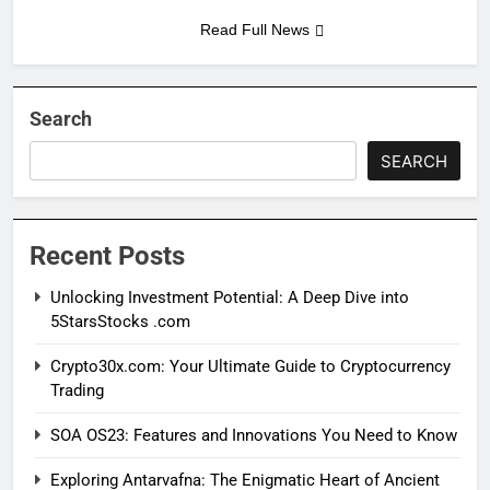
Read Full News
Search
SEARCH
Recent Posts
Unlocking Investment Potential: A Deep Dive into
5StarsStocks .com
Crypto30x.com: Your Ultimate Guide to Cryptocurrency
Trading
SOA OS23: Features and Innovations You Need to Know
Exploring Antarvafna: The Enigmatic Heart of Ancient