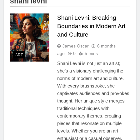
shani levni
Shani Levni: Breaking
Boundaries in Modern Art
and Culture
James Oscar
6 months
ago
0
5 mins
ART
Shani Levni is not just an artist;
she’s a visionary challenging the
norms of modern art and culture.
With every brushstroke, she
captivates audiences and provokes
thought. Her unique style merges
traditional techniques with
contemporary themes, creating
pieces that resonate on multiple
levels. Whether you are an art
enthusiast or a casual observer,