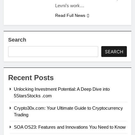
Levni’s work…
Read Full News
Search
SEARCH
Recent Posts
Unlocking Investment Potential: A Deep Dive into
5StarsStocks .com
Crypto30x.com: Your Ultimate Guide to Cryptocurrency
Trading
SOA OS23: Features and Innovations You Need to Know