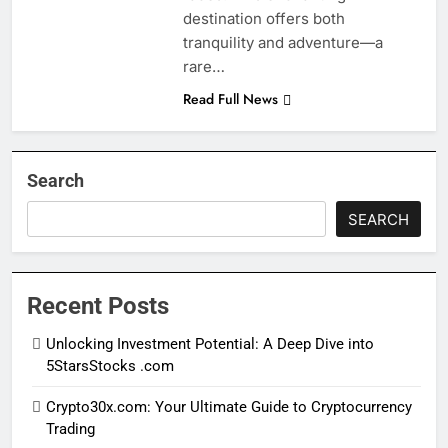
destination offers both
tranquility and adventure—a
rare…
Read Full News
Search
SEARCH
Recent Posts
Unlocking Investment Potential: A Deep Dive into
5StarsStocks .com
Crypto30x.com: Your Ultimate Guide to Cryptocurrency
Trading