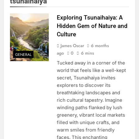
tsunaihaiya
Exploring Tsunaihaiya: A
Hidden Gem of Nature and
Culture
James Oscar
6 months
ago
0
6 mins
GENERAL
Tucked away in a corner of the
world that feels like a well-kept
secret, Tsunaihaiya invites
explorers to discover its
breathtaking landscapes and
rich cultural tapestry. Imagine
winding paths flanked by lush
greenery, vibrant local markets
filled with unique crafts, and
warm smiles from friendly
faces. This enchanting