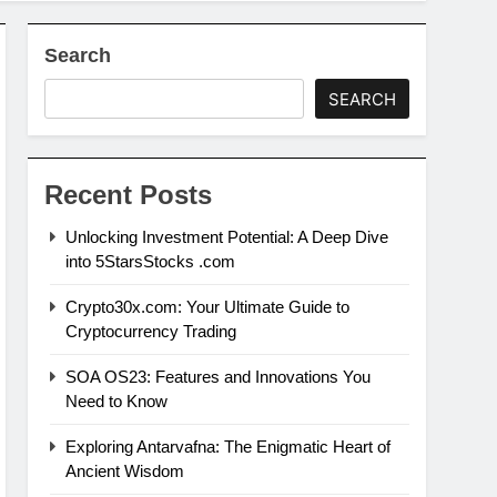
Search
SEARCH
Recent Posts
Unlocking Investment Potential: A Deep Dive
into 5StarsStocks .com
Crypto30x.com: Your Ultimate Guide to
Cryptocurrency Trading
SOA OS23: Features and Innovations You
Need to Know
Exploring Antarvafna: The Enigmatic Heart of
Ancient Wisdom