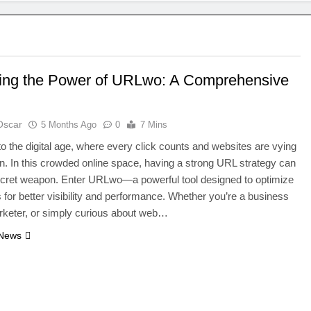
ing the Power of URLwo: A Comprehensive
Oscar
5 Months Ago
0
7 Mins
 the digital age, where every click counts and websites are vying
ion. In this crowded online space, having a strong URL strategy can
ecret weapon. Enter URLwo—a powerful tool designed to optimize
for better visibility and performance. Whether you’re a business
rketer, or simply curious about web…
 News