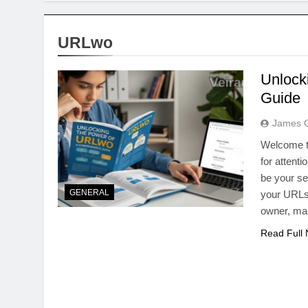
URLwo
Unlock
Guide
James 
Welcome to
for attent
be your s
GENERAL
your URLs 
owner, ma
Read Full