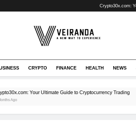
Unlocking Investment P
Crypto30x.com: Yo
SOA OS23: 
Exploring Antarv
Unlocking Investment P
Crypto30x.com: Yo
SOA OS23: 
Exploring Antarv
Veiranda
USINESS
CRYPTO
FINANCE
HEALTH
NEWS
o30x.com: Your Ultimate Guide to Cryptocurrency Trading
hs Ago