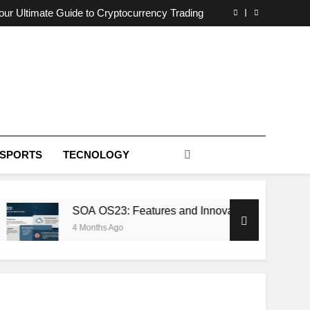
otential: A Deep Dive into 5StarsStocks .com
ur Ultimate Guide to Cryptocurrency Trading
Features and Innovations You Need to Know
afna: The Enigmatic Heart of Ancient Wisdom
otential: A Deep Dive into 5StarsStocks .com
ur Ultimate Guide to Cryptocurrency Trading
Features and Innovations You Need to Know
afna: The Enigmatic Heart of Ancient Wisdom
SPORTS
TECNOLOGY
SOA OS23: Features and Innovations You Need to
4 Months Ago