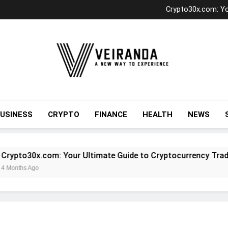
Unlocking Investment Po
Crypto30x.com: Yo
SOA OS23: 
Exploring Antarv
Unlocking Investment Po
Crypto30x.com: Yo
SOA OS23: 
Exploring Antarv
Veiranda
USINESS
CRYPTO
FINANCE
HEALTH
NEWS
ypto30x.com: Your Ultimate Guide to Cryptocurrency Trading
onths Ago