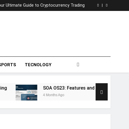
tential: A Deep Dive into 5StarsStocks .com
ur Ultimate Guide to Cryptocurrency Trading
Features and Innovations You Need to Know
afna: The Enigmatic Heart of Ancient Wisdom
tential: A Deep Dive into 5StarsStocks .com
ur Ultimate Guide to Cryptocurrency Trading
Features and Innovations You Need to Know
afna: The Enigmatic Heart of Ancient Wisdom
SPORTS
TECNOLOGY
SOA OS23: Features and Innovations You N
4 Months Ago