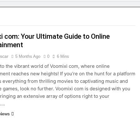
i com: Your Ultimate Guide to Online
ainment
scar
5 Months Ago
0
6 Mins
o the vibrant world of Voomixi com, where online
ment reaches new heights! If you’re on the hunt for a platform
rs everything from thrilling movies to captivating music and
 games, look no further. Voomixi com is designed with you
bringing an extensive array of options right to your
s….
 News