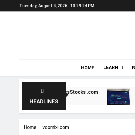
Skip
Tuesday, August 4, 2026
10:29:24 PM
to
content
LEARN
HOME
B
ial: A Deep Dive into 5StarsStocks .com
Cr
4 M
HEADLINES
Home
voomixi com