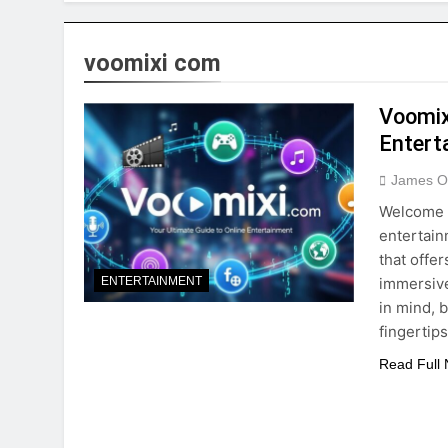
voomixi com
Voomix
Entert
James O
Welcome t
entertain
that offe
immersive
ENTERTAINMENT
in mind, 
fingertip
Read Full