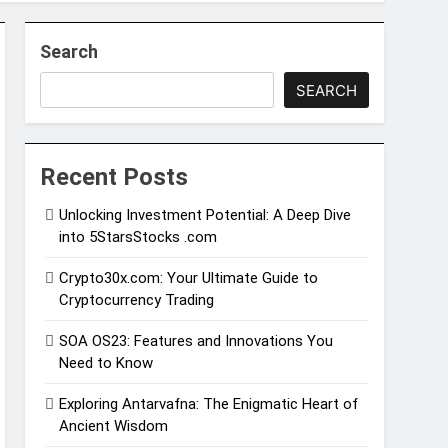
Search
SEARCH
Recent Posts
Unlocking Investment Potential: A Deep Dive
into 5StarsStocks .com
Crypto30x.com: Your Ultimate Guide to
Cryptocurrency Trading
SOA OS23: Features and Innovations You
Need to Know
Exploring Antarvafna: The Enigmatic Heart of
Ancient Wisdom