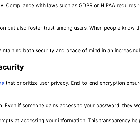
ly. Compliance with laws such as GDPR or HIPAA requires ro
on but also foster trust among users. When people know the
 maintaining both security and peace of mind in an increasin
ecurity
es
that prioritize user privacy. End-to-end encryption ensur
n. Even if someone gains access to your password, they won
empts at accessing your information. This transparency help