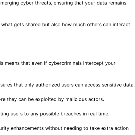
merging cyber threats, ensuring that your data remains
t what gets shared but also how much others can interact
is means that even if cybercriminals intercept your
nsures that only authorized users can access sensitive data.
ore they can be exploited by malicious actors.
ting users to any possible breaches in real time.
urity enhancements without needing to take extra action