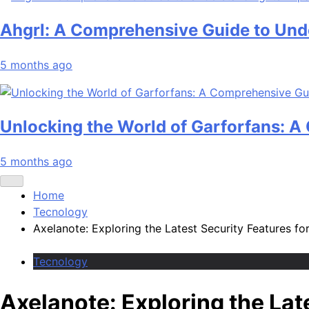
Ahgrl: A Comprehensive Guide to Unde
5 months ago
Unlocking the World of Garforfans: 
5 months ago
Home
Tecnology
Axelanote: Exploring the Latest Security Features f
Tecnology
Axelanote: Exploring the Lat