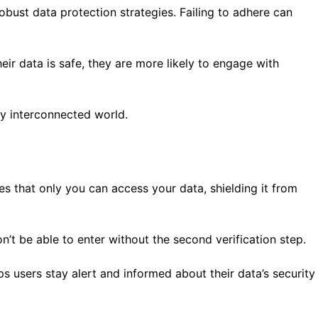
bust data protection strategies. Failing to adhere can
ir data is safe, they are more likely to engage with
gly interconnected world.
es that only you can access your data, shielding it from
’t be able to enter without the second verification step.
s users stay alert and informed about their data’s security