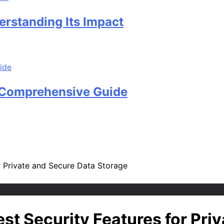
rstanding Its Impact
A Comprehensive Guide
or Private and Secure Data Storage
est Security Features for Pri