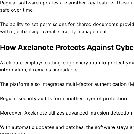
Regular software updates are another key feature. These u
safe over time.
The ability to set permissions for shared documents provi
with it, enhancing overall security management.
How Axelanote Protects Against Cybe
Axelanote employs cutting-edge encryption to protect your d
information, it remains unreadable.
The platform also integrates multi-factor authentication (M
Regular security audits form another layer of protection. T
Moreover, Axelanote utilizes advanced intrusion detection s
With automatic updates and patches, the software stays ah