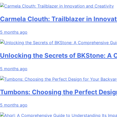
Carmela Clouth: Trailblazer in Innovat
5 months ago
Unlocking the Secrets of BKStone: A
5 months ago
Tumbons: Choosing the Perfect Desig
5 months ago