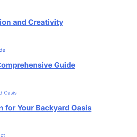
ion and Creativity
 Comprehensive Guide
n for Your Backyard Oasis