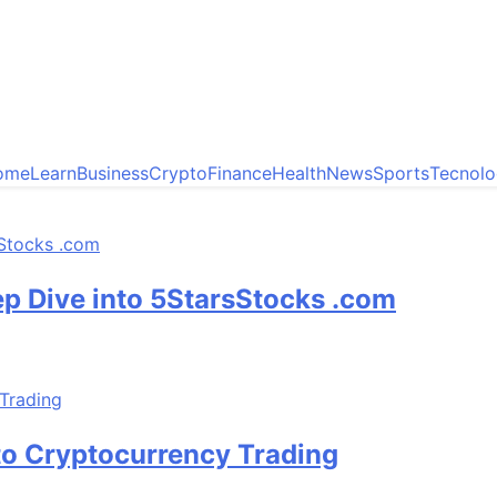
ome
Learn
Business
Crypto
Finance
Health
News
Sports
Tecnol
ep Dive into 5StarsStocks .com
to Cryptocurrency Trading