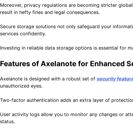
Moreover, privacy regulations are becoming stricter global
result in hefty fines and legal consequences.
Secure storage solutions not only safeguard your informati
services confidently.
Investing in reliable data storage options is essential for
Features of Axelanote for Enhanced S
Axelanote is designed with a robust set of
security featur
unauthorized eyes.
Two-factor authentication adds an extra layer of protectio
User activity logs allow you to monitor any changes or att
status.