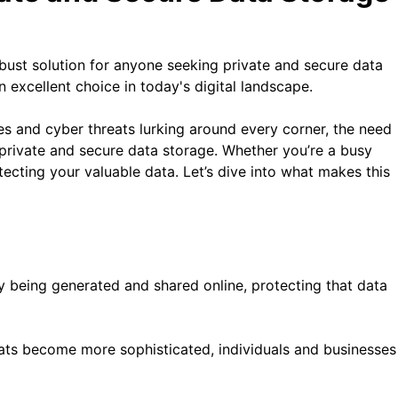
bust solution for anyone seeking private and secure data
 excellent choice in today's digital landscape.
hes and cyber threats lurking around every corner, the need
private and secure data storage. Whether you’re a busy
ecting your valuable data. Let’s dive into what makes this
ly being generated and shared online, protecting that data
reats become more sophisticated, individuals and businesses