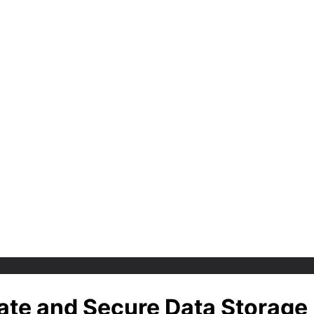
vate and Secure Data Storage