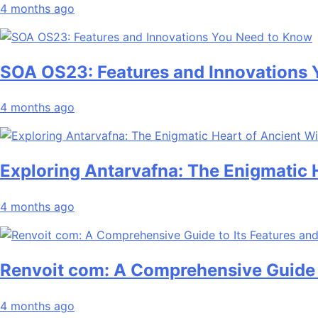
4 months ago
SOA OS23: Features and Innovations
4 months ago
Exploring Antarvafna: The Enigmatic
4 months ago
Renvoit com: A Comprehensive Guide t
4 months ago