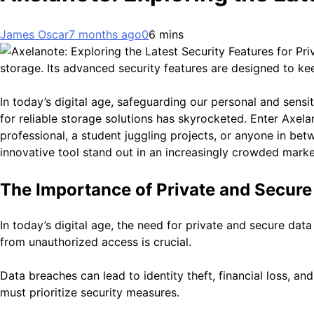
James Oscar
7 months ago
0
6 mins
storage. Its advanced security features are designed to kee
In today’s digital age, safeguarding our personal and sensi
for reliable storage solutions has skyrocketed. Enter Axe
professional, a student juggling projects, or anyone in be
innovative tool stand out in an increasingly crowded marke
The Importance of Private and Secure
In today’s digital age, the need for private and secure dat
from unauthorized access is crucial.
Data breaches can lead to identity theft, financial loss, 
must prioritize security measures.