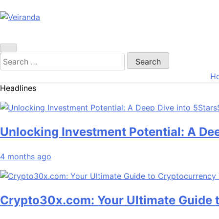
Veiranda
Search
for:
H
Headlines
Unlocking Investment Potential: A De
4 months ago
Crypto30x.com: Your Ultimate Guide 