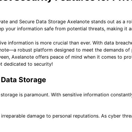
Axelanote stands out as a ro
p your information safe from potential threats, making it an
tive information is more crucial than ever. With data breac
lanote—a robust platform designed to meet the demands of 
tween, Axelanote offers peace of mind when it comes to prot
t dedicated to security!
 Data Storage
a storage is paramount. With sensitive information constant
and irreparable damage to personal reputations. As cyber th