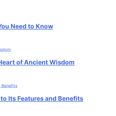
 You Need to Know
 Heart of Ancient Wisdom
o Its Features and Benefits