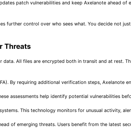
pdates patch vulnerabilities and keep Axelanote ahead of e
des further control over who sees what. You decide not jus
r Threats
ata. All files are encrypted both in transit and at rest. Th
FA). By requiring additional verification steps, Axelanote e
hese assessments help identify potential vulnerabilities bef
ystems. This technology monitors for unusual activity, aler
ead of emerging threats. Users benefit from the latest sec