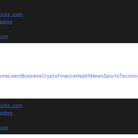
tocks .com
ading
sdom
ome
Learn
Business
Crypto
Finance
Health
News
Sports
Tecnol
tocks .com
ading
sdom