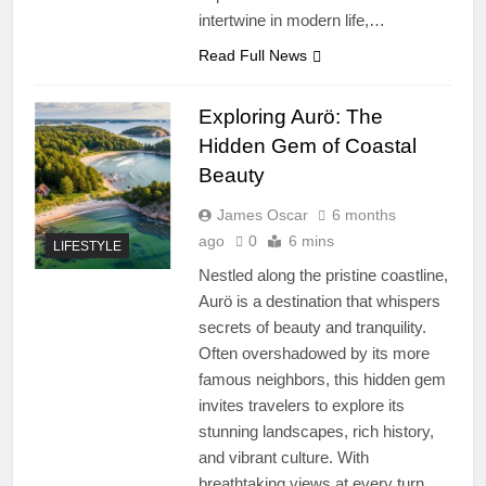
intertwine in modern life,…
Read Full News
Exploring Aurö: The
Hidden Gem of Coastal
Beauty
James Oscar
6 months
ago
0
6 mins
LIFESTYLE
Nestled along the pristine coastline,
Aurö is a destination that whispers
secrets of beauty and tranquility.
Often overshadowed by its more
famous neighbors, this hidden gem
invites travelers to explore its
stunning landscapes, rich history,
and vibrant culture. With
breathtaking views at every turn