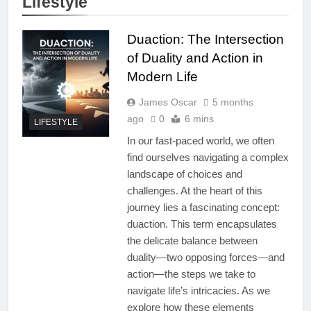
Lifestyle
Duaction: The Intersection
of Duality and Action in
Modern Life
James Oscar
5 months
ago
0
6 mins
LIFESTYLE
In our fast-paced world, we often
find ourselves navigating a complex
landscape of choices and
challenges. At the heart of this
journey lies a fascinating concept:
duaction. This term encapsulates
the delicate balance between
duality—two opposing forces—and
action—the steps we take to
navigate life’s intricacies. As we
explore how these elements