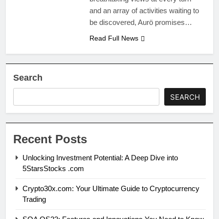
and an array of activities waiting to
be discovered, Aurö promises…
Read Full News
Search
SEARCH
Recent Posts
Unlocking Investment Potential: A Deep Dive into
5StarsStocks .com
Crypto30x.com: Your Ultimate Guide to Cryptocurrency
Trading