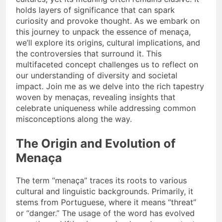
holds layers of significance that can spark
curiosity and provoke thought. As we embark on
this journey to unpack the essence of menaça,
we’ll explore its origins, cultural implications, and
the controversies that surround it. This
multifaceted concept challenges us to reflect on
our understanding of diversity and societal
impact. Join me as we delve into the rich tapestry
woven by menaças, revealing insights that
celebrate uniqueness while addressing common
misconceptions along the way.
The Origin and Evolution of
Menaça
The term “menaça” traces its roots to various
cultural and linguistic backgrounds. Primarily, it
stems from Portuguese, where it means “threat”
or “danger.” The usage of the word has evolved