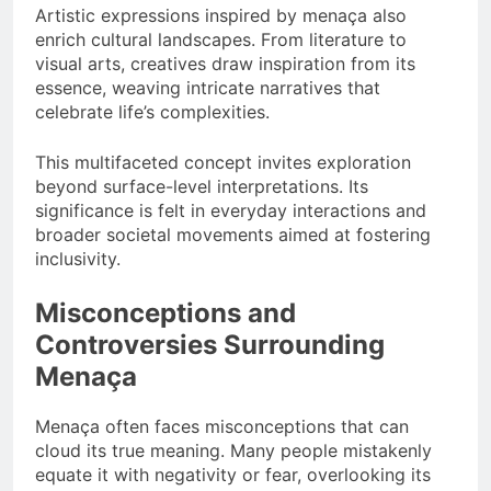
Artistic expressions inspired by menaça also
enrich cultural landscapes. From literature to
visual arts, creatives draw inspiration from its
essence, weaving intricate narratives that
celebrate life’s complexities.
This multifaceted concept invites exploration
beyond surface-level interpretations. Its
significance is felt in everyday interactions and
broader societal movements aimed at fostering
inclusivity.
Misconceptions and
Controversies Surrounding
Menaça
Menaça often faces misconceptions that can
cloud its true meaning. Many people mistakenly
equate it with negativity or fear, overlooking its