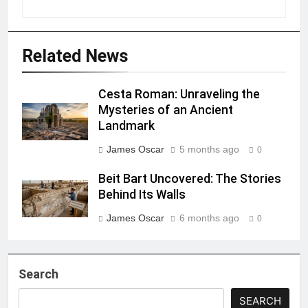
Related News
Cesta Roman: Unraveling the
Mysteries of an Ancient
Landmark
James Oscar
5 months ago
0
Beit Bart Uncovered: The Stories
Behind Its Walls
James Oscar
6 months ago
0
Search
SEARCH