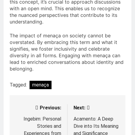
this concept, it’s crucial to approach discussions
with an open mind. This enables us to recognize
the nuanced perspectives that contribute to its
understanding.
The impact of menaça on society cannot be
overstated. By embracing this term and what it
signifies, we foster inclusivity and celebrate
diversity in all forms. Engaging with menaça can
lead to enriched conversations about identity and
belonging.
Tagged:
menaça
Previous:
Next:
Post
navigation
Ingebim: Personal
Acamento: A Deep
Stories and
Dive into Its Meaning
Experiences from
and Significance