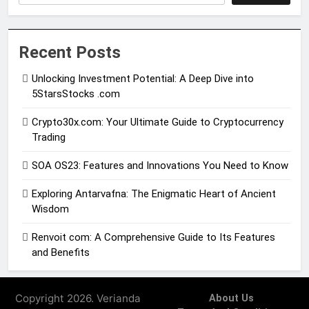
Recent Posts
Unlocking Investment Potential: A Deep Dive into
5StarsStocks .com
Crypto30x.com: Your Ultimate Guide to Cryptocurrency
Trading
SOA OS23: Features and Innovations You Need to Know
Exploring Antarvafna: The Enigmatic Heart of Ancient
Wisdom
Renvoit com: A Comprehensive Guide to Its Features
and Benefits
Copyright 2026. Verianda
About Us