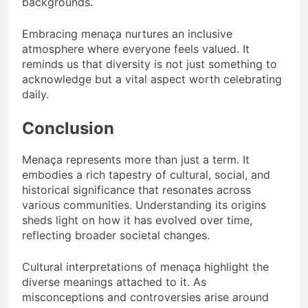
backgrounds.
Embracing menaça nurtures an inclusive
atmosphere where everyone feels valued. It
reminds us that diversity is not just something to
acknowledge but a vital aspect worth celebrating
daily.
Conclusion
Menaça represents more than just a term. It
embodies a rich tapestry of cultural, social, and
historical significance that resonates across
various communities. Understanding its origins
sheds light on how it has evolved over time,
reflecting broader societal changes.
Cultural interpretations of menaça highlight the
diverse meanings attached to it. As
misconceptions and controversies arise around