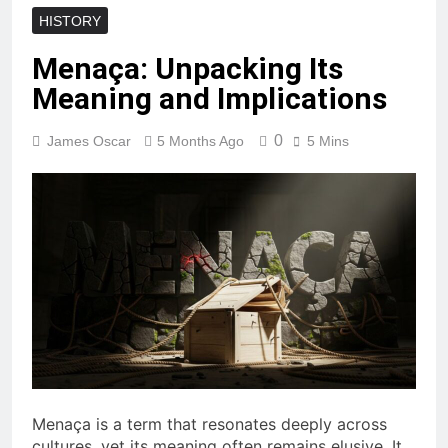
HISTORY
Menaça: Unpacking Its
Meaning and Implications
0
James Oscar
5 Months Ago
5 Mins
Menaça is a term that resonates deeply across
cultures, yet its meaning often remains elusive. It