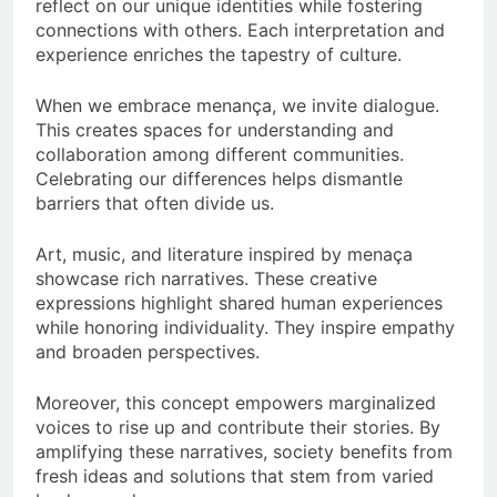
reflect on our unique identities while fostering
connections with others. Each interpretation and
experience enriches the tapestry of culture.
When we embrace menança, we invite dialogue.
This creates spaces for understanding and
collaboration among different communities.
Celebrating our differences helps dismantle
barriers that often divide us.
Art, music, and literature inspired by menaça
showcase rich narratives. These creative
expressions highlight shared human experiences
while honoring individuality. They inspire empathy
and broaden perspectives.
Moreover, this concept empowers marginalized
voices to rise up and contribute their stories. By
amplifying these narratives, society benefits from
fresh ideas and solutions that stem from varied