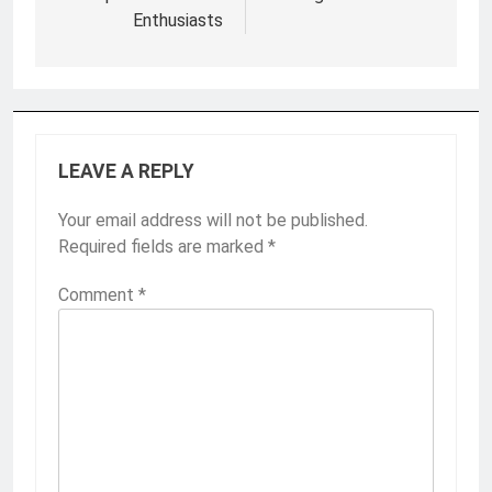
Enthusiasts
LEAVE A REPLY
Your email address will not be published.
Required fields are marked
*
Comment
*