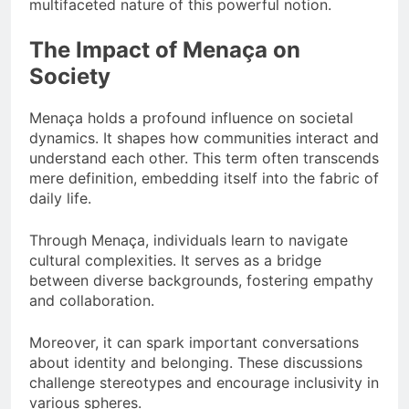
multifaceted nature of this powerful notion.
The Impact of Menaça on
Society
Menaça holds a profound influence on societal
dynamics. It shapes how communities interact and
understand each other. This term often transcends
mere definition, embedding itself into the fabric of
daily life.
Through Menaça, individuals learn to navigate
cultural complexities. It serves as a bridge
between diverse backgrounds, fostering empathy
and collaboration.
Moreover, it can spark important conversations
about identity and belonging. These discussions
challenge stereotypes and encourage inclusivity in
various spheres.