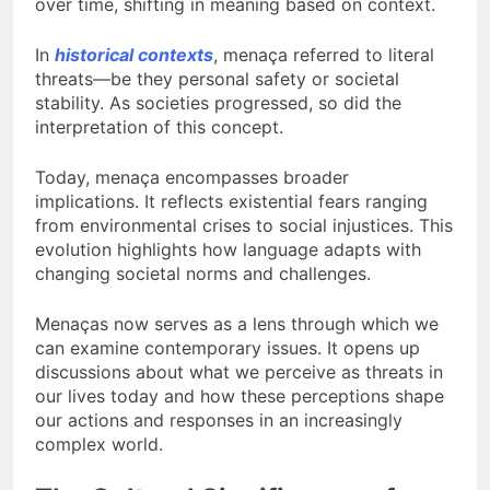
over time, shifting in meaning based on context.
In
historical contexts
, menaça referred to literal
threats—be they personal safety or societal
stability. As societies progressed, so did the
interpretation of this concept.
Today, menaça encompasses broader
implications. It reflects existential fears ranging
from environmental crises to social injustices. This
evolution highlights how language adapts with
changing societal norms and challenges.
Menaças now serves as a lens through which we
can examine contemporary issues. It opens up
discussions about what we perceive as threats in
our lives today and how these perceptions shape
our actions and responses in an increasingly
complex world.