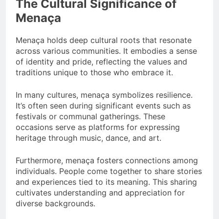
The Cultural Significance of
Menaça
Menaça holds deep cultural roots that resonate
across various communities. It embodies a sense
of identity and pride, reflecting the values and
traditions unique to those who embrace it.
In many cultures, menaça symbolizes resilience.
It’s often seen during significant events such as
festivals or communal gatherings. These
occasions serve as platforms for expressing
heritage through music, dance, and art.
Furthermore, menaça fosters connections among
individuals. People come together to share stories
and experiences tied to its meaning. This sharing
cultivates understanding and appreciation for
diverse backgrounds.