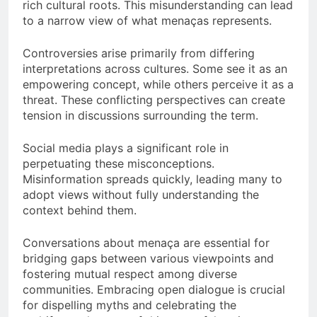
rich cultural roots. This misunderstanding can lead
to a narrow view of what menaças represents.
Controversies arise primarily from differing
interpretations across cultures. Some see it as an
empowering concept, while others perceive it as a
threat. These conflicting perspectives can create
tension in discussions surrounding the term.
Social media plays a significant role in
perpetuating these misconceptions.
Misinformation spreads quickly, leading many to
adopt views without fully understanding the
context behind them.
Conversations about menaça are essential for
bridging gaps between various viewpoints and
fostering mutual respect among diverse
communities. Embracing open dialogue is crucial
for dispelling myths and celebrating the