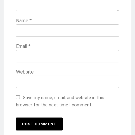
Name
*
Email
*
Website
Save my name, email, and website in this
browser for the next time I comment.