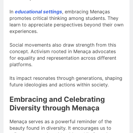
In
educational settings
, embracing Menaças
promotes critical thinking among students. They
learn to appreciate perspectives beyond their own
experiences.
Social movements also draw strength from this
concept. Activism rooted in Menaça advocates
for equality and representation across different
platforms.
Its impact resonates through generations, shaping
future ideologies and actions within society.
Embracing and Celebrating
Diversity through Menaça
Menaça serves as a powerful reminder of the
beauty found in diversity. It encourages us to