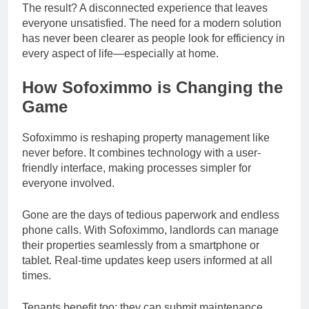
The result? A disconnected experience that leaves
everyone unsatisfied. The need for a modern solution
has never been clearer as people look for efficiency in
every aspect of life—especially at home.
How Sofoximmo is Changing the
Game
Sofoximmo is reshaping property management like
never before. It combines technology with a user-
friendly interface, making processes simpler for
everyone involved.
Gone are the days of tedious paperwork and endless
phone calls. With Sofoximmo, landlords can manage
their properties seamlessly from a smartphone or
tablet. Real-time updates keep users informed at all
times.
Tenants benefit too; they can submit maintenance