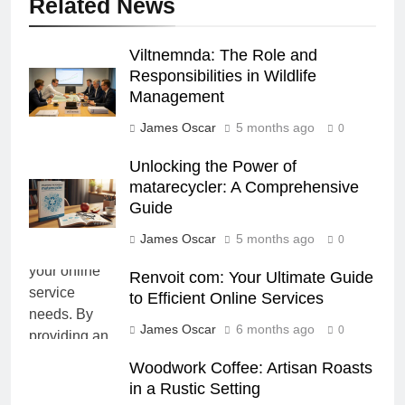
Related News
Viltnemnda: The Role and
Responsibilities in Wildlife
Management
James Oscar
5 months ago
0
Unlocking the Power of
matarecycler: A Comprehensive
Guide
James Oscar
5 months ago
0
Renvoit com: Your Ultimate Guide
to Efficient Online Services
James Oscar
6 months ago
0
Woodwork Coffee: Artisan Roasts
in a Rustic Setting