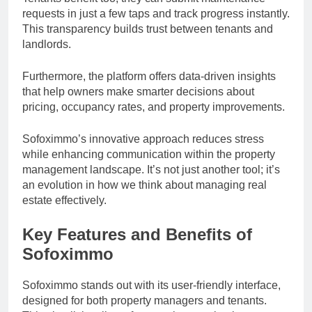
requests in just a few taps and track progress instantly.
This transparency builds trust between tenants and
landlords.
Furthermore, the platform offers data-driven insights
that help owners make smarter decisions about
pricing, occupancy rates, and property improvements.
Sofoximmo’s innovative approach reduces stress
while enhancing communication within the property
management landscape. It’s not just another tool; it’s
an evolution in how we think about managing real
estate effectively.
Key Features and Benefits of
Sofoximmo
Sofoximmo stands out with its user-friendly interface,
designed for both property managers and tenants.