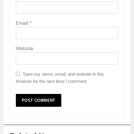
Email
*
Website
Save my name, email, and website in this
browser for the next time I comment.