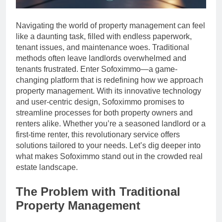
Navigating the world of property management can feel
like a daunting task, filled with endless paperwork,
tenant issues, and maintenance woes. Traditional
methods often leave landlords overwhelmed and
tenants frustrated. Enter Sofoximmo—a game-
changing platform that is redefining how we approach
property management. With its innovative technology
and user-centric design, Sofoximmo promises to
streamline processes for both property owners and
renters alike. Whether you’re a seasoned landlord or a
first-time renter, this revolutionary service offers
solutions tailored to your needs. Let’s dig deeper into
what makes Sofoximmo stand out in the crowded real
estate landscape.
The Problem with Traditional
Property Management