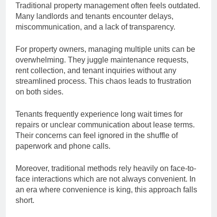
Traditional property management often feels outdated.
Many landlords and tenants encounter delays,
miscommunication, and a lack of transparency.
For property owners, managing multiple units can be
overwhelming. They juggle maintenance requests,
rent collection, and tenant inquiries without any
streamlined process. This chaos leads to frustration
on both sides.
Tenants frequently experience long wait times for
repairs or unclear communication about lease terms.
Their concerns can feel ignored in the shuffle of
paperwork and phone calls.
Moreover, traditional methods rely heavily on face-to-
face interactions which are not always convenient. In
an era where convenience is king, this approach falls
short.