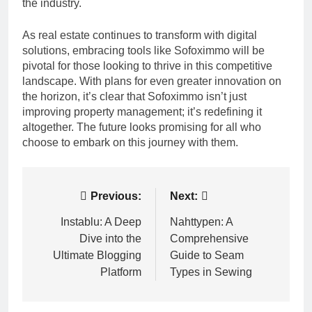
the industry.
As real estate continues to transform with digital
solutions, embracing tools like Sofoximmo will be
pivotal for those looking to thrive in this competitive
landscape. With plans for even greater innovation on
the horizon, it’s clear that Sofoximmo isn’t just
improving property management; it’s redefining it
altogether. The future looks promising for all who
choose to embark on this journey with them.
Post
Previous:
Next:
navigation
Instablu: A Deep
Nahttypen: A
Dive into the
Comprehensive
Ultimate Blogging
Guide to Seam
Platform
Types in Sewing