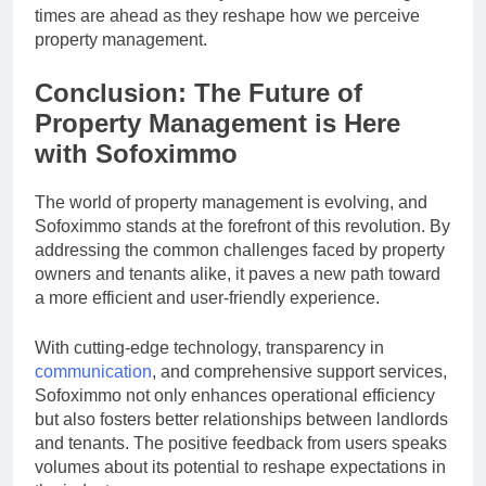
times are ahead as they reshape how we perceive
property management.
Conclusion: The Future of
Property Management is Here
with Sofoximmo
The world of property management is evolving, and
Sofoximmo stands at the forefront of this revolution. By
addressing the common challenges faced by property
owners and tenants alike, it paves a new path toward
a more efficient and user-friendly experience.
With cutting-edge technology, transparency in
communication
, and comprehensive support services,
Sofoximmo not only enhances operational efficiency
but also fosters better relationships between landlords
and tenants. The positive feedback from users speaks
volumes about its potential to reshape expectations in