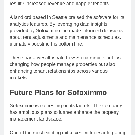
result? Increased revenue and happier tenants.
A landlord based in Seattle praised the software for its
analytics features. By leveraging data insights
provided by Sofoximmo, he made informed decisions
about rent adjustments and maintenance schedules,
ultimately boosting his bottom line.
These narratives illustrate how Sofoximmo is not just
changing how people manage properties but also
enhancing tenant relationships across various
markets.
Future Plans for Sofoximmo
Sofoximmo is not resting on its laurels. The company
has ambitious plans to further enhance the property
management landscape.
One of the most exciting initiatives includes integrating