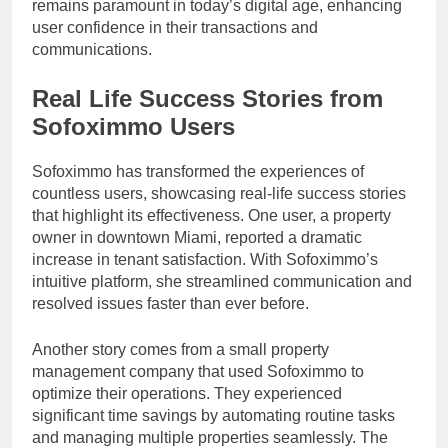
remains paramount in today’s digital age, enhancing
user confidence in their transactions and
communications.
Real Life Success Stories from
Sofoximmo Users
Sofoximmo has transformed the experiences of
countless users, showcasing real-life success stories
that highlight its effectiveness. One user, a property
owner in downtown Miami, reported a dramatic
increase in tenant satisfaction. With Sofoximmo’s
intuitive platform, she streamlined communication and
resolved issues faster than ever before.
Another story comes from a small property
management company that used Sofoximmo to
optimize their operations. They experienced
significant time savings by automating routine tasks
and managing multiple properties seamlessly. The