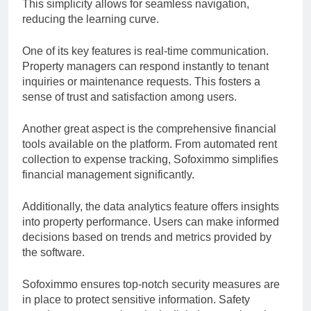
This simplicity allows for seamless navigation,
reducing the learning curve.
One of its key features is real-time communication.
Property managers can respond instantly to tenant
inquiries or maintenance requests. This fosters a
sense of trust and satisfaction among users.
Another great aspect is the comprehensive financial
tools available on the platform. From automated rent
collection to expense tracking, Sofoximmo simplifies
financial management significantly.
Additionally, the data analytics feature offers insights
into property performance. Users can make informed
decisions based on trends and metrics provided by
the software.
Sofoximmo ensures top-notch security measures are
in place to protect sensitive information. Safety