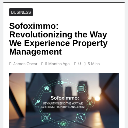
BUSINESS
Sofoximmo:
Revolutionizing the Way
We Experience Property
Management
0
James Oscar
6 Months Ago
5 Mins