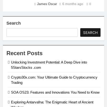
James Oscar
6 months ago
0
Search
SEARCH
Recent Posts
Unlocking Investment Potential: A Deep Dive into
5StarsStocks .com
Crypto30x.com: Your Ultimate Guide to Cryptocurrency
Trading
SOA OS23: Features and Innovations You Need to Know
Exploring Antarvafna: The Enigmatic Heart of Ancient