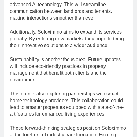
advanced AI technology. This will streamline
communication between landlords and tenants,
making interactions smoother than ever.
Additionally, Sofoximmo aims to expand its services
globally. By entering new markets, they hope to bring
their innovative solutions to a wider audience.
Sustainability is another focus area. Future updates
will include eco-friendly practices in property
management that benefit both clients and the
environment.
The team is also exploring partnerships with smart
home technology providers. This collaboration could
lead to smarter properties equipped with state-of-the-
art features for enhanced living experiences.
These forward-thinking strategies position Sofoximmo
at the forefront of industry transformation. Exciting