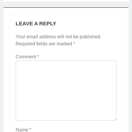
LEAVE A REPLY
Your email address will not be published.
Required fields are marked
*
Comment
*
Name
*