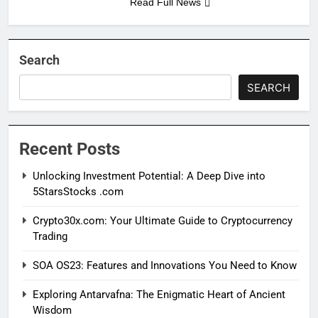
Read Full News
Search
SEARCH
Recent Posts
Unlocking Investment Potential: A Deep Dive into
5StarsStocks .com
Crypto30x.com: Your Ultimate Guide to Cryptocurrency
Trading
SOA OS23: Features and Innovations You Need to Know
Exploring Antarvafna: The Enigmatic Heart of Ancient
Wisdom