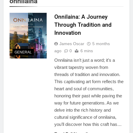
onnilaina
Onnilaina: A Journey
Through Tradition and
Innovation
James Oscar
5 months
ago
0
6 mins
GENERAL
Onnilaina isn’t just a word; it’s a
vibrant tapestry woven from
threads of tradition and innovation.
This captivating art form reflects the
heart and soul of communities,
honoring their past while paving the
way for future generations. As we
delve into the rich history and
cultural significance of onnilaina,
you’ll discover how this craft has…