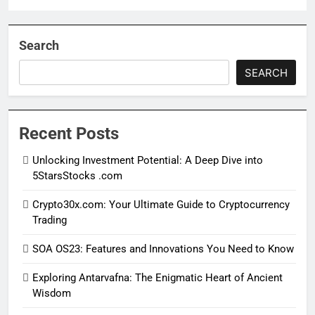
Search
SEARCH
Recent Posts
Unlocking Investment Potential: A Deep Dive into
5StarsStocks .com
Crypto30x.com: Your Ultimate Guide to Cryptocurrency
Trading
SOA OS23: Features and Innovations You Need to Know
Exploring Antarvafna: The Enigmatic Heart of Ancient
Wisdom