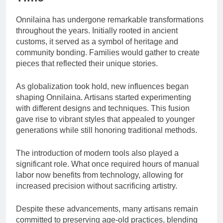
Onnilaina has undergone remarkable transformations
throughout the years. Initially rooted in ancient
customs, it served as a symbol of heritage and
community bonding. Families would gather to create
pieces that reflected their unique stories.
As globalization took hold, new influences began
shaping Onnilaina. Artisans started experimenting
with different designs and techniques. This fusion
gave rise to vibrant styles that appealed to younger
generations while still honoring traditional methods.
The introduction of modern tools also played a
significant role. What once required hours of manual
labor now benefits from technology, allowing for
increased precision without sacrificing artistry.
Despite these advancements, many artisans remain
committed to preserving age-old practices, blending