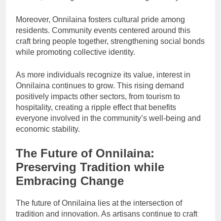
Moreover, Onnilaina fosters cultural pride among
residents. Community events centered around this
craft bring people together, strengthening social bonds
while promoting collective identity.
As more individuals recognize its value, interest in
Onnilaina continues to grow. This rising demand
positively impacts other sectors, from tourism to
hospitality, creating a ripple effect that benefits
everyone involved in the community’s well-being and
economic stability.
The Future of Onnilaina:
Preserving Tradition while
Embracing Change
The future of Onnilaina lies at the intersection of
tradition and innovation. As artisans continue to craft