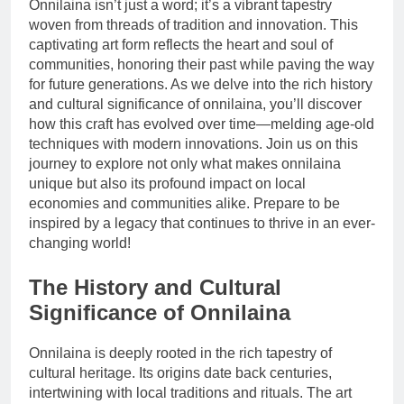
Onnilaina isn’t just a word; it’s a vibrant tapestry
woven from threads of tradition and innovation. This
captivating art form reflects the heart and soul of
communities, honoring their past while paving the way
for future generations. As we delve into the rich history
and cultural significance of onnilaina, you’ll discover
how this craft has evolved over time—melding age-old
techniques with modern innovations. Join us on this
journey to explore not only what makes onnilaina
unique but also its profound impact on local
economies and communities alike. Prepare to be
inspired by a legacy that continues to thrive in an ever-
changing world!
The History and Cultural
Significance of Onnilaina
Onnilaina is deeply rooted in the rich tapestry of
cultural heritage. Its origins date back centuries,
intertwining with local traditions and rituals. The art