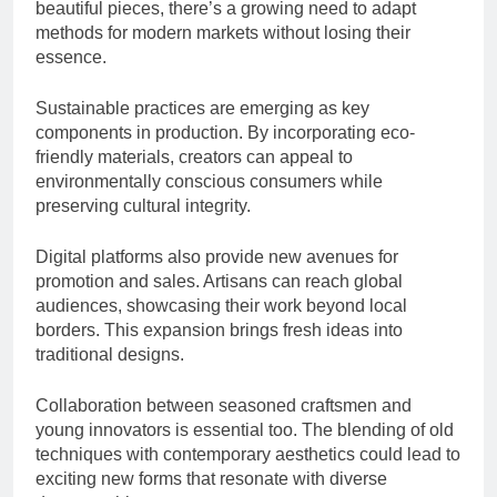
beautiful pieces, there’s a growing need to adapt
methods for modern markets without losing their
essence.
Sustainable practices are emerging as key
components in production. By incorporating eco-
friendly materials, creators can appeal to
environmentally conscious consumers while
preserving cultural integrity.
Digital platforms also provide new avenues for
promotion and sales. Artisans can reach global
audiences, showcasing their work beyond local
borders. This expansion brings fresh ideas into
traditional designs.
Collaboration between seasoned craftsmen and
young innovators is essential too. The blending of old
techniques with contemporary aesthetics could lead to
exciting new forms that resonate with diverse