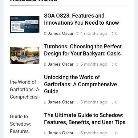
SOA OS23: Features and
Innovations You Need to Know
James Oscar
4 months ago
0
Tumbons: Choosing the Perfect
Design for Your Backyard Oasis
James Oscar
5 months ago
0
Unlocking the World of
Garforfans: A Comprehensive
Guide
James Oscar
5 months ago
0
The Ultimate Guide to Schedow:
Features, Benefits, and User Tips
James Oscar
5 months ago
0