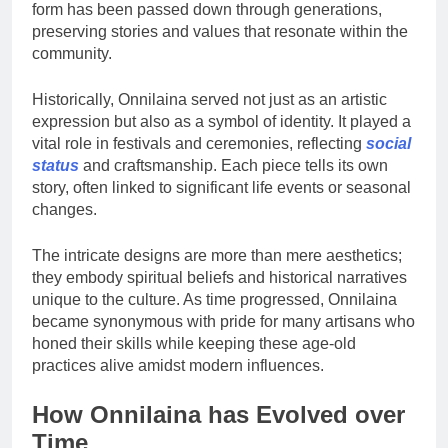
form has been passed down through generations,
preserving stories and values that resonate within the
community.
Historically, Onnilaina served not just as an artistic
expression but also as a symbol of identity. It played a
vital role in festivals and ceremonies, reflecting
social
status
and craftsmanship. Each piece tells its own
story, often linked to significant life events or seasonal
changes.
The intricate designs are more than mere aesthetics;
they embody spiritual beliefs and historical narratives
unique to the culture. As time progressed, Onnilaina
became synonymous with pride for many artisans who
honed their skills while keeping these age-old
practices alive amidst modern influences.
How Onnilaina has Evolved over
Time