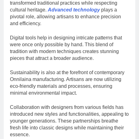
transformed traditional practices while respecting
cultural heritage.
Advanced technology
plays a
pivotal role, allowing artisans to enhance precision
and efficiency.
Digital tools help in designing intricate patterns that
were once only possible by hand. This blend of
tradition with modern techniques creates stunning
pieces that attract a broader audience.
Sustainability is also at the forefront of contemporary
Onnilaina manufacturing. Artisans are now utilizing
eco-friendly materials and processes, ensuring
minimal environmental impact.
Collaboration with designers from various fields has
introduced new styles and functionalities, appealing to
younger generations. These partnerships breathe
fresh life into classic designs while maintaining their
essence.