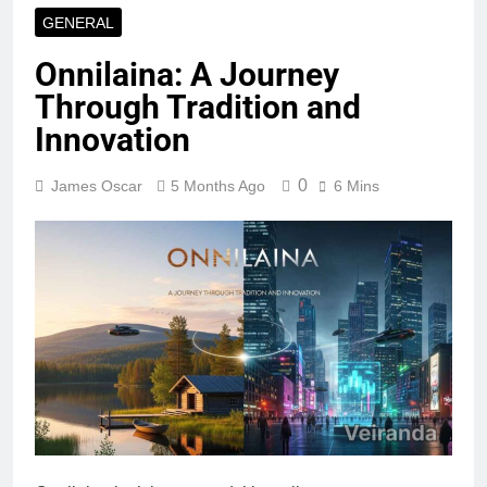
GENERAL
Onnilaina: A Journey
Through Tradition and
Innovation
0
James Oscar
5 Months Ago
6 Mins