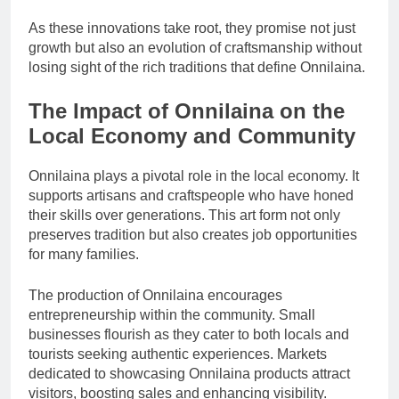
As these innovations take root, they promise not just
growth but also an evolution of craftsmanship without
losing sight of the rich traditions that define Onnilaina.
The Impact of Onnilaina on the
Local Economy and Community
Onnilaina plays a pivotal role in the local economy. It
supports artisans and craftspeople who have honed
their skills over generations. This art form not only
preserves tradition but also creates job opportunities
for many families.
The production of Onnilaina encourages
entrepreneurship within the community. Small
businesses flourish as they cater to both locals and
tourists seeking authentic experiences. Markets
dedicated to showcasing Onnilaina products attract
visitors, boosting sales and enhancing visibility.