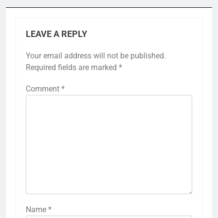
LEAVE A REPLY
Your email address will not be published.
Required fields are marked
*
Comment
*
Name
*