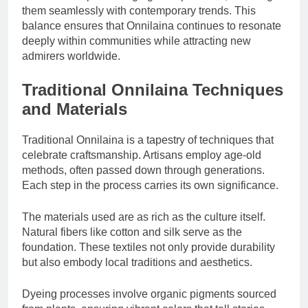
them seamlessly with contemporary trends. This
balance ensures that Onnilaina continues to resonate
deeply within communities while attracting new
admirers worldwide.
Traditional Onnilaina Techniques
and Materials
Traditional Onnilaina is a tapestry of techniques that
celebrate craftsmanship. Artisans employ age-old
methods, often passed down through generations.
Each step in the process carries its own significance.
The materials used are as rich as the culture itself.
Natural fibers like cotton and silk serve as the
foundation. These textiles not only provide durability
but also embody local traditions and aesthetics.
Dyeing processes involve organic pigments sourced