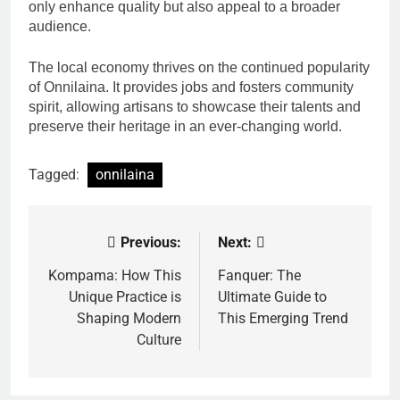
only enhance quality but also appeal to a broader
audience.
The local economy thrives on the continued popularity
of Onnilaina. It provides jobs and fosters community
spirit, allowing artisans to showcase their talents and
preserve their heritage in an ever-changing world.
Tagged:
onnilaina
Previous:
Next:
Post
navigation
Kompama: How This
Fanquer: The
Unique Practice is
Ultimate Guide to
Shaping Modern
This Emerging Trend
Culture