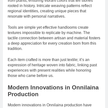
from plants, ensuring vibrant colors that tell stories
rooted in history. Intricate weaving patterns reflect
regional identities, creating unique pieces that
resonate with personal narratives.
Tools are simple yet effective handlooms create
textures impossible to replicate by machine. The
tactile connection between artisan and material fosters
a deep appreciation for every creation born from this
tradition.
Each item crafted is more than just textile; it’s an
expression of heritage woven into fabric, linking past
experiences with present realities while honoring
those who came before us.
Modern Innovations in Onnilaina
Production
Modern innovations in Onnilaina production have