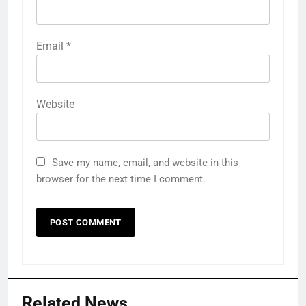
Email
*
Website
Save my name, email, and website in this
browser for the next time I comment.
Related News