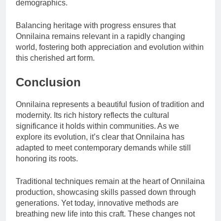
demographics.
Balancing heritage with progress ensures that
Onnilaina remains relevant in a rapidly changing
world, fostering both appreciation and evolution within
this cherished art form.
Conclusion
Onnilaina represents a beautiful fusion of tradition and
modernity. Its rich history reflects the cultural
significance it holds within communities. As we
explore its evolution, it’s clear that Onnilaina has
adapted to meet contemporary demands while still
honoring its roots.
Traditional techniques remain at the heart of Onnilaina
production, showcasing skills passed down through
generations. Yet today, innovative methods are
breathing new life into this craft. These changes not