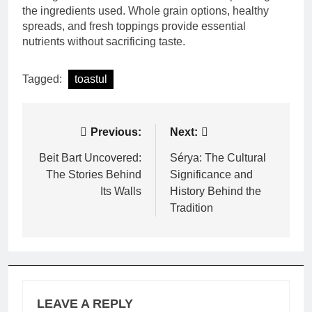
the ingredients used. Whole grain options, healthy
spreads, and fresh toppings provide essential
nutrients without sacrificing taste.
Tagged:
toastul
Post
Previous:
Next:
navigation
Beit Bart Uncovered:
Sérya: The Cultural
The Stories Behind
Significance and
Its Walls
History Behind the
Tradition
LEAVE A REPLY