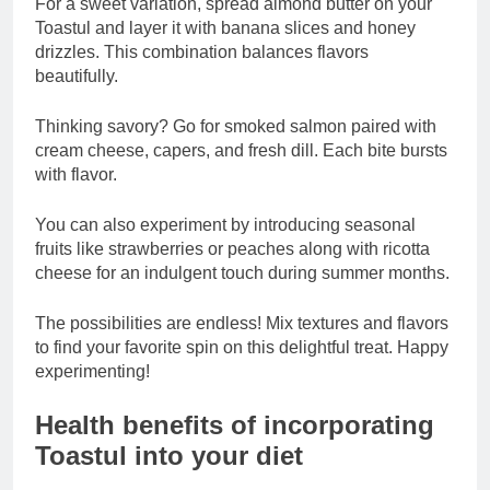
For a sweet variation, spread almond butter on your
Toastul and layer it with banana slices and honey
drizzles. This combination balances flavors
beautifully.
Thinking savory? Go for smoked salmon paired with
cream cheese, capers, and fresh dill. Each bite bursts
with flavor.
You can also experiment by introducing seasonal
fruits like strawberries or peaches along with ricotta
cheese for an indulgent touch during summer months.
The possibilities are endless! Mix textures and flavors
to find your favorite spin on this delightful treat. Happy
experimenting!
Health benefits of incorporating
Toastul into your diet