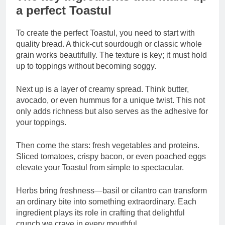
a perfect Toastul
To create the perfect Toastul, you need to start with
quality bread. A thick-cut sourdough or classic whole
grain works beautifully. The texture is key; it must hold
up to toppings without becoming soggy.
Next up is a layer of creamy spread. Think butter,
avocado, or even hummus for a unique twist. This not
only adds richness but also serves as the adhesive for
your toppings.
Then come the stars: fresh vegetables and proteins.
Sliced tomatoes, crispy bacon, or even poached eggs
elevate your Toastul from simple to spectacular.
Herbs bring freshness—basil or cilantro can transform
an ordinary bite into something extraordinary. Each
ingredient plays its role in crafting that delightful
crunch we crave in every mouthful.