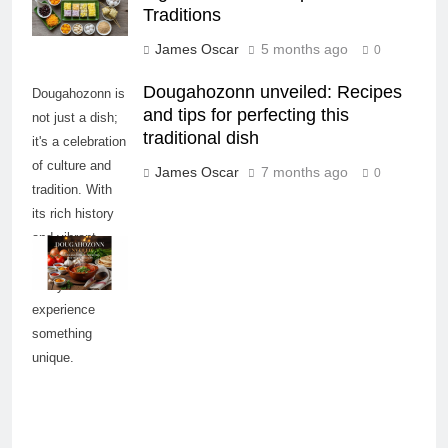
Traditions
James Oscar
5 months ago
0
Dougahozonn unveiled: Recipes
Dougahozonn is
and tips for perfecting this
not just a dish;
traditional dish
it's a celebration
of culture and
James Oscar
7 months ago
0
tradition. With
its rich history
and vibrant
flavors, it invites
everyone to
experience
something
unique.