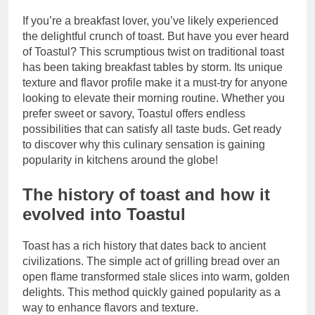
If you’re a breakfast lover, you’ve likely experienced
the delightful crunch of toast. But have you ever heard
of Toastul? This scrumptious twist on traditional toast
has been taking breakfast tables by storm. Its unique
texture and flavor profile make it a must-try for anyone
looking to elevate their morning routine. Whether you
prefer sweet or savory, Toastul offers endless
possibilities that can satisfy all taste buds. Get ready
to discover why this culinary sensation is gaining
popularity in kitchens around the globe!
The history of toast and how it
evolved into Toastul
Toast has a rich history that dates back to ancient
civilizations. The simple act of grilling bread over an
open flame transformed stale slices into warm, golden
delights. This method quickly gained popularity as a
way to enhance flavors and texture.