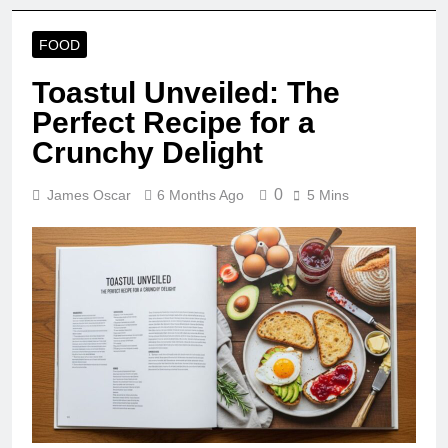
FOOD
Toastul Unveiled: The
Perfect Recipe for a
Crunchy Delight
0
James Oscar
6 Months Ago
5 Mins