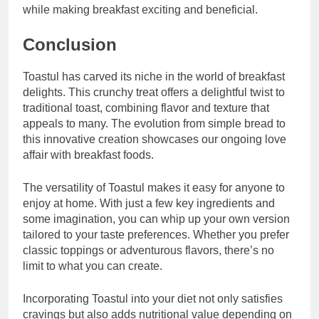
while making breakfast exciting and beneficial.
Conclusion
Toastul has carved its niche in the world of breakfast
delights. This crunchy treat offers a delightful twist to
traditional toast, combining flavor and texture that
appeals to many. The evolution from simple bread to
this innovative creation showcases our ongoing love
affair with breakfast foods.
The versatility of Toastul makes it easy for anyone to
enjoy at home. With just a few key ingredients and
some imagination, you can whip up your own version
tailored to your taste preferences. Whether you prefer
classic toppings or adventurous flavors, there’s no
limit to what you can create.
Incorporating Toastul into your diet not only satisfies
cravings but also adds nutritional value depending on