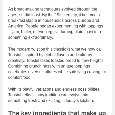
As bread-making techniques evolved through the
ages, so did toast. By the 19th century, it became a
breakfast staple in households across Europe and
America. People began experimenting with toppings
—jam, butter, or even eggs—turning plain toast into
something extraordinary.
The modern twist on this classic is what we now call
Toastul. Inspired by global flavors and culinary
creativity, Toastul takes toasted bread to new heights.
Combining crunchiness with unique toppings
celebrates diverse cultures while satisfying craving for
comfort food.
With its playful variations and endless possibilities,
Toastul reflects how tradition can evolve into
something fresh and exciting in today’s kitchen.
The key ingredients that make up