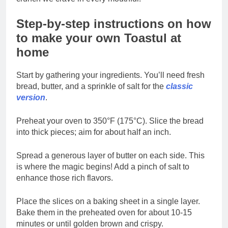
Step-by-step instructions on how
to make your own Toastul at
home
Start by gathering your ingredients. You’ll need fresh
bread, butter, and a sprinkle of salt for the
classic
version
.
Preheat your oven to 350°F (175°C). Slice the bread
into thick pieces; aim for about half an inch.
Spread a generous layer of butter on each side. This
is where the magic begins! Add a pinch of salt to
enhance those rich flavors.
Place the slices on a baking sheet in a single layer.
Bake them in the preheated oven for about 10-15
minutes or until golden brown and crispy.