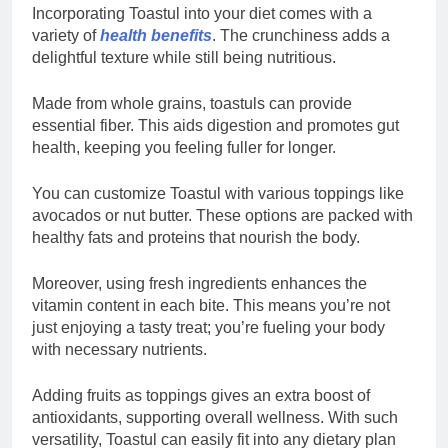
Incorporating Toastul into your diet comes with a
variety of
health benefits
. The crunchiness adds a
delightful texture while still being nutritious.
Made from whole grains, toastuls can provide
essential fiber. This aids digestion and promotes gut
health, keeping you feeling fuller for longer.
You can customize Toastul with various toppings like
avocados or nut butter. These options are packed with
healthy fats and proteins that nourish the body.
Moreover, using fresh ingredients enhances the
vitamin content in each bite. This means you’re not
just enjoying a tasty treat; you’re fueling your body
with necessary nutrients.
Adding fruits as toppings gives an extra boost of
antioxidants, supporting overall wellness. With such
versatility, Toastul can easily fit into any dietary plan