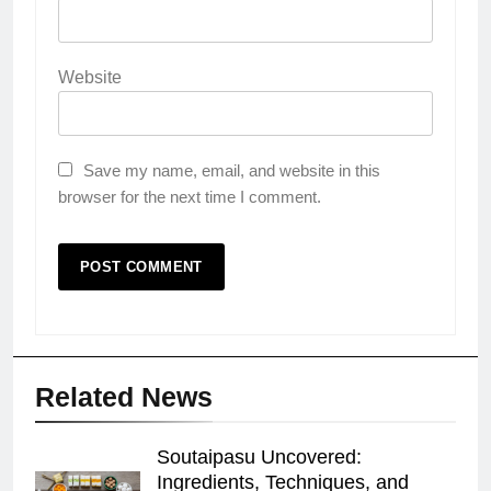
Website
Save my name, email, and website in this
browser for the next time I comment.
Related News
Soutaipasu Uncovered:
Ingredients, Techniques, and