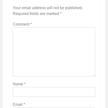
Your email address will not be published.
Required fields are marked
*
Comment
*
Name
*
Email
*