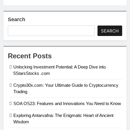
Search
SEARCH
Recent Posts
Unlocking Investment Potential: A Deep Dive into
5StarsStocks .com
Crypto30x.com: Your Ultimate Guide to Cryptocurrency
Trading
SOA OS23: Features and Innovations You Need to Know
Exploring Antarvafna: The Enigmatic Heart of Ancient
Wisdom