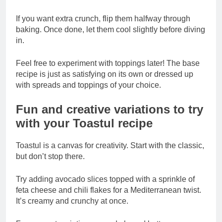
If you want extra crunch, flip them halfway through
baking. Once done, let them cool slightly before diving
in.
Feel free to experiment with toppings later! The base
recipe is just as satisfying on its own or dressed up
with spreads and toppings of your choice.
Fun and creative variations to try
with your Toastul recipe
Toastul is a canvas for creativity. Start with the classic,
but don’t stop there.
Try adding avocado slices topped with a sprinkle of
feta cheese and chili flakes for a Mediterranean twist.
It’s creamy and crunchy at once.